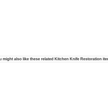
 might also like these related Kitchen Knife Restoration it