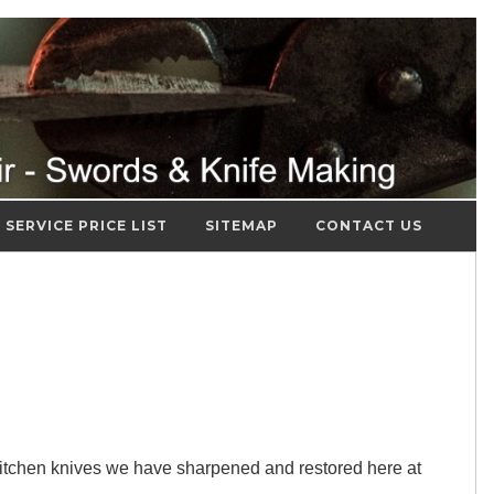
SERVICE PRICE LIST
SITEMAP
CONTACT US
itchen knives we have sharpened and restored here at