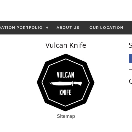
RATION PORTFOLIO
ABOUT US
OUR LOCATION
Vulcan Knife
Sitemap