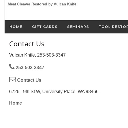
Meat Cleaver Restored by Vulcan Knife
HOME
GIFT CARDS
SEMINARS
TOOL RESTO
Contact Us
Vulcan Knife, 253-503-3347
253-503-3347
Contact Us
6726 19th St W, University Place, WA 98466
Home