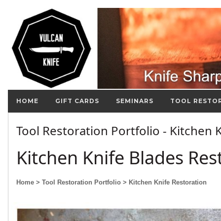
HOME
GIFT CARDS
SEMINARS
TOOL RESTO
Tool Restoration Portfolio - Kitchen
Kitchen Knife Blades Res
Home
> Tool Restoration Portfolio
> Kitchen Knife Restoration