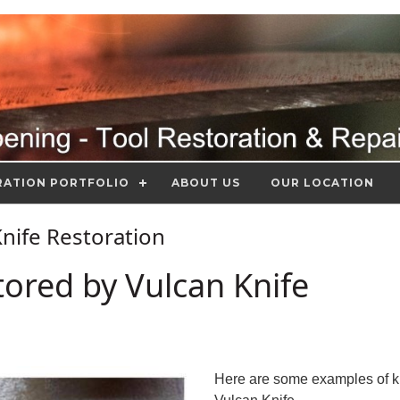
RATION PORTFOLIO
ABOUT US
OUR LOCATION
 Knife Restoration
tored by Vulcan Knife
Here are some examples of k