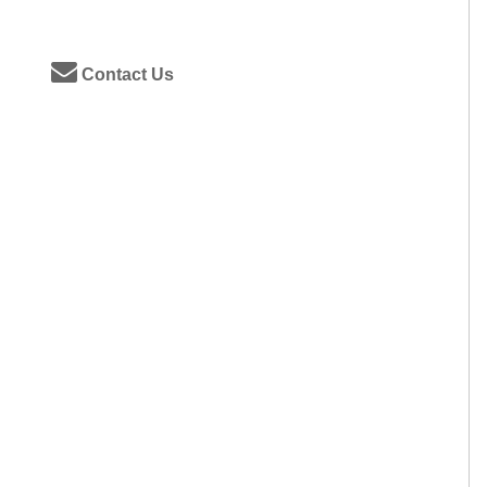
Contact Us