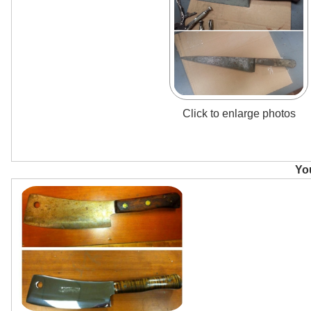
Click to enlarge photos
You