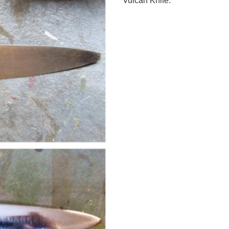
Vulcan Knife.