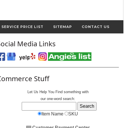
SERVICE PRICE LIST
SITEMAP
CONTACT US
Social Media Links
Commerce Stuff
Let Us Help You
Find
something with
our one-word search:
Item Name
SKU
Customer Payment Center