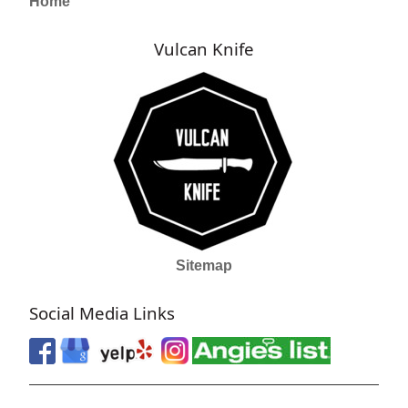
Home
Vulcan Knife
Sitemap
Social Media Links