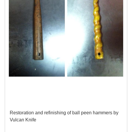
Restoration and refinishing of ball peen hammers by
Vulcan Knife