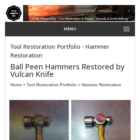
MENU
Tool Restoration Portfolio - Hammer
Restoration
Ball Peen Hammers Restored by
Vulcan Knife
Home
> Tool Restoration Portfolio
> Hammer Restoration