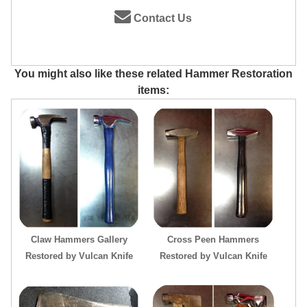
Contact Us
You might also like these related Hammer Restoration
items:
Claw Hammers Gallery
Cross Peen Hammers
Restored by Vulcan Knife
Restored by Vulcan Knife