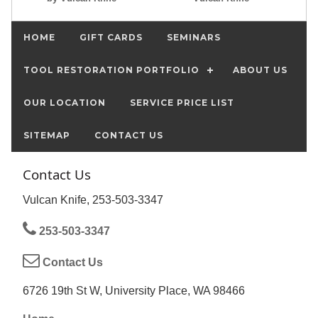
HOME
GIFT CARDS
SEMINARS
TOOL RESTORATION PORTFOLIO
ABOUT US
OUR LOCATION
SERVICE PRICE LIST
SITEMAP
CONTACT US
Contact Us
Vulcan Knife, 253-503-3347
253-503-3347
Contact Us
6726 19th St W, University Place, WA 98466