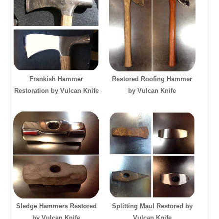
Frankish Hammer
Restored Roofing Hammer
Restoration by Vulcan Knife
by Vulcan Knife
Sledge Hammers Restored
Splitting Maul Restored by
by Vulcan Knife
Vulcan Knife