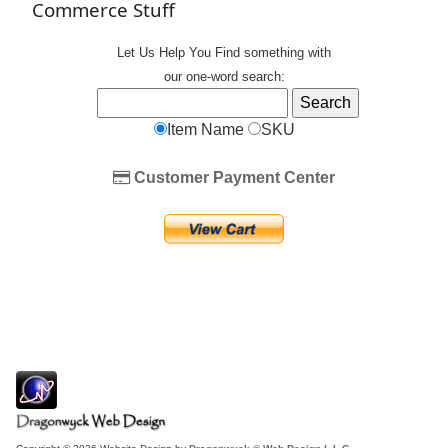
Commerce Stuff
Let Us Help You
Find
something with
our one-word search:
Item Name
SKU
Customer Payment Center