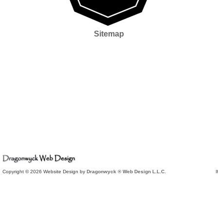
Sitemap
Copyright © 2026 Website Design by
Dragonwyck ® Web Design L.L.C.
I