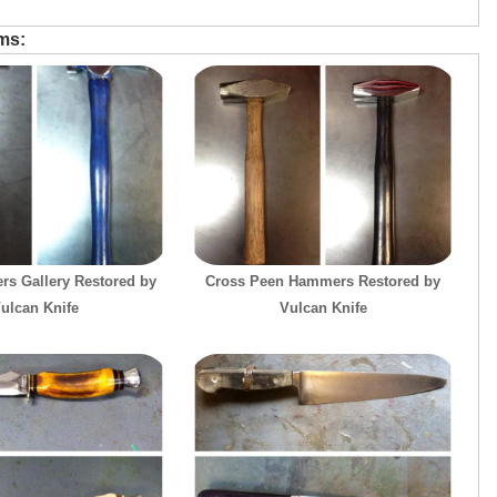
ems:
s Gallery Restored by
Cross Peen Hammers Restored by
ulcan Knife
Vulcan Knife