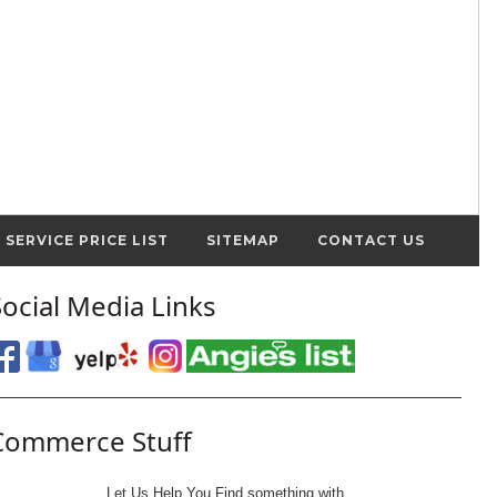
SERVICE PRICE LIST
SITEMAP
CONTACT US
Social Media Links
Commerce Stuff
Let Us Help You
Find
something with