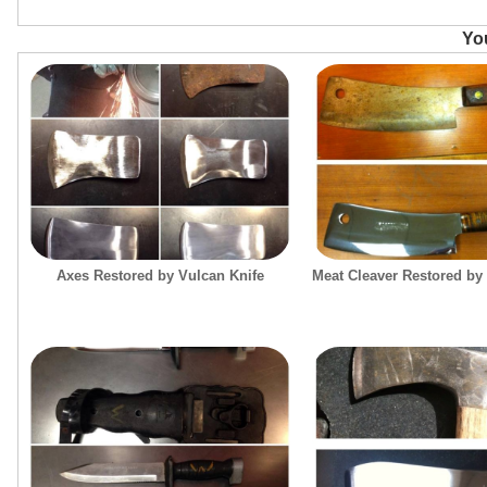
You
Axes Restored by Vulcan Knife
Meat Cleaver Restored by