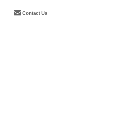
Contact Us