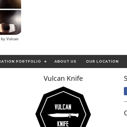
d by Vulcan
RATION PORTFOLIO
ABOUT US
OUR LOCATION
Vulcan Knife