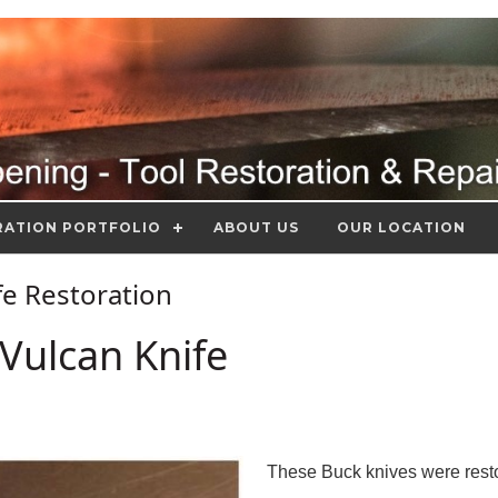
RATION PORTFOLIO
ABOUT US
OUR LOCATION
ife Restoration
Vulcan Knife
These Buck knives were resto