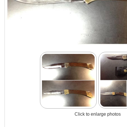
Click to enlarge photos