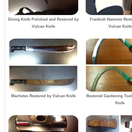
Diving Knife Polished and Restored by
Frankish Hammer Resto
Vulcan Knife
Vulcan Knife
Machetes Restored by Vulcan Knife
Restored Gardening Tool
Knife