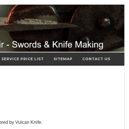
SERVICE PRICE LIST
SITEMAP
CONTACT US
red by Vulcan Knife.