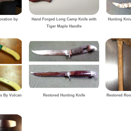
ration by
Hand Forged Long Camp Knife with
Hunting Kni
Tiger Maple Handle
s By Vulcan
Restored Hunting Knife
Restored Roo