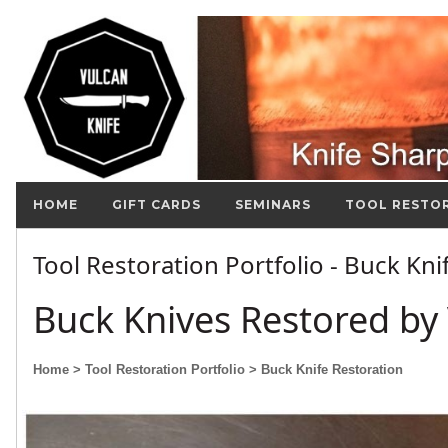
HOME
GIFT CARDS
SEMINARS
TOOL RESTO
Tool Restoration Portfolio - Buck Kn
Buck Knives Restored by 
Home
> Tool Restoration Portfolio
> Buck Knife Restoration