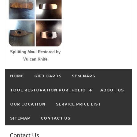
Splitting Maul Restored by
Vulcan Knife
HOME
GIFT CARDS
SEMINARS
TOOL RESTORATION PORTFOLIO
ABOUT US
OUR LOCATION
SERVICE PRICE LIST
SITEMAP
CONTACT US
Contact Us