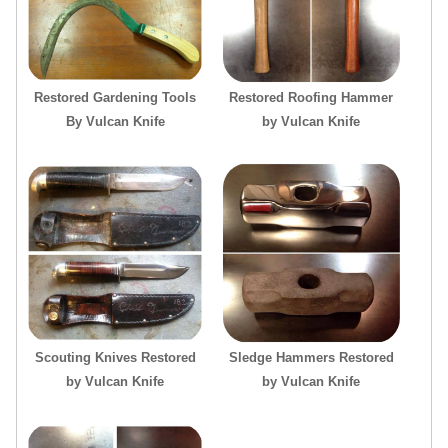
Restored Gardening Tools
Restored Roofing Hammer
By Vulcan Knife
by Vulcan Knife
Scouting Knives Restored
Sledge Hammers Restored
by Vulcan Knife
by Vulcan Knife