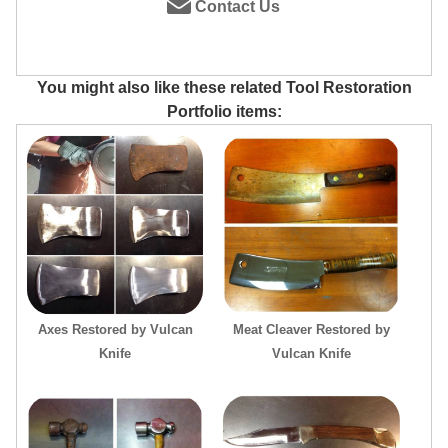
Contact Us
You might also like these related Tool Restoration
Portfolio items:
Axes Restored by Vulcan
Meat Cleaver Restored by
Knife
Vulcan Knife