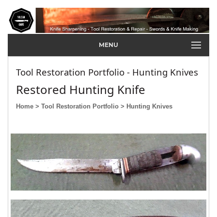
MENU
Tool Restoration Portfolio - Hunting Knives
Restored Hunting Knife
Home
> Tool Restoration Portfolio
> Hunting Knives