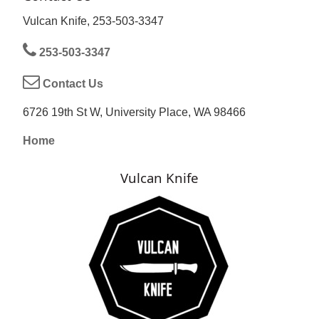
Vulcan Knife, 253-503-3347
253-503-3347
Contact Us
6726 19th St W, University Place, WA 98466
Home
Vulcan Knife