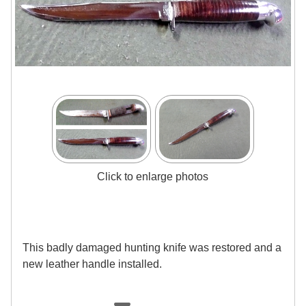
Click to enlarge photos
This badly damaged hunting knife was restored and a
new leather handle installed.