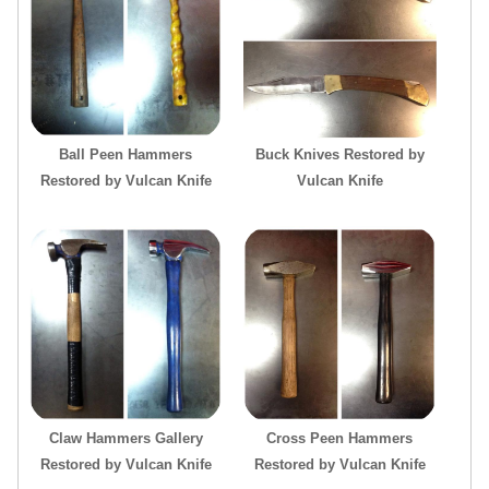
Ball Peen Hammers
Buck Knives Restored by
Restored by Vulcan Knife
Vulcan Knife
Claw Hammers Gallery
Cross Peen Hammers
Restored by Vulcan Knife
Restored by Vulcan Knife