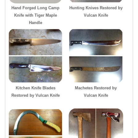
Hand Forged Long Camp
Hunting Knives Restored by
Knife with Tiger Maple
Vulcan Knife
Handle
Kitchen Knife Blades
Machetes Restored by
Restored by Vulcan Knife
Vulcan Knife