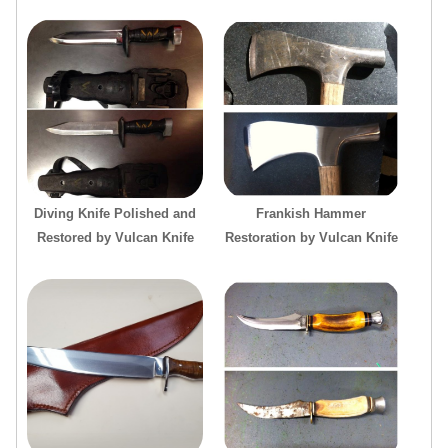
Diving Knife Polished and
Frankish Hammer
Restored by Vulcan Knife
Restoration by Vulcan Knife