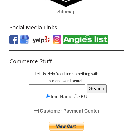
Sitemap
Social Media Links
Commerce Stuff
Let Us Help You
Find
something with
our one-word search:
Item Name
SKU
Customer Payment Center