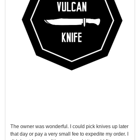
The owner was wonderful. I could pick knives up later
that day or pay a very small fee to expedite my order. I