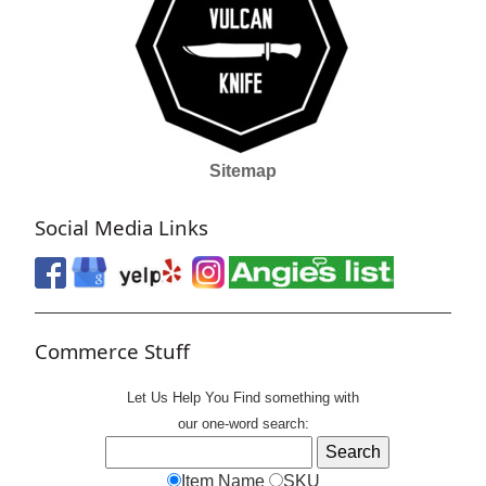
Sitemap
Social Media Links
Commerce Stuff
Let Us Help You
Find
something with
our one-word search:
Item Name
SKU