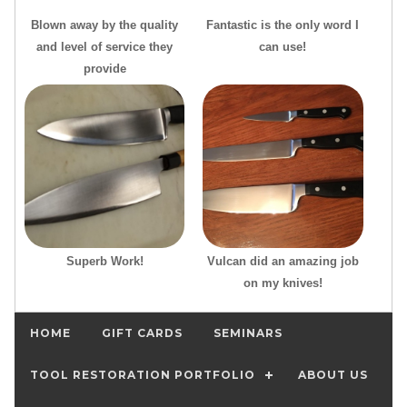
Blown away by the quality
Fantastic is the only word I
and level of service they
can use!
provide
Superb Work!
Vulcan did an amazing job
on my knives!
HOME
GIFT CARDS
SEMINARS
TOOL RESTORATION PORTFOLIO
ABOUT US