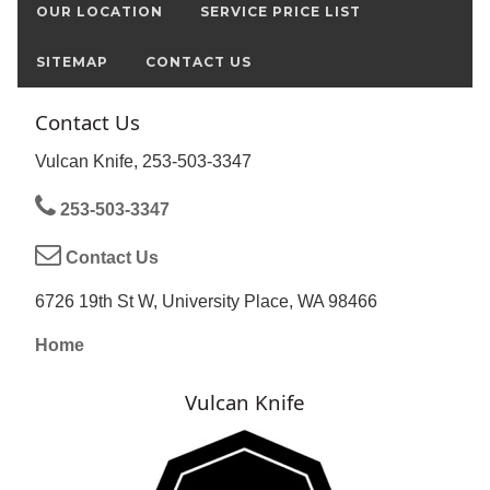
OUR LOCATION
SERVICE PRICE LIST
SITEMAP
CONTACT US
Contact Us
Vulcan Knife, 253-503-3347
253-503-3347
Contact Us
6726 19th St W, University Place, WA 98466
Home
Vulcan Knife