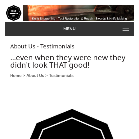
MENU
About Us - Testimonials
...even when they were new they
didn't look THAT good!
Home
> About Us
> Testimonials