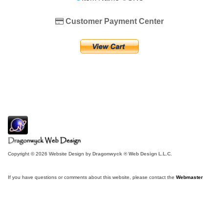
Customer Payment Center
Copyright © 2026 Website Design by
Dragonwyck ® Web Design L.L.C.
If you have questions or comments about this website, please contact the
Webmaster