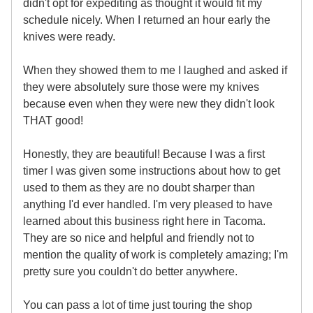
didn't opt for expediting as thought it would fit my
schedule nicely. When I returned an hour early the
knives were ready.
When they showed them to me I laughed and asked if
they were absolutely sure those were my knives
because even when they were new they didn't look
THAT good!
Honestly, they are beautiful! Because I was a first
timer I was given some instructions about how to get
used to them as they are no doubt sharper than
anything I'd ever handled. I'm very pleased to have
learned about this business right here in Tacoma.
They are so nice and helpful and friendly not to
mention the quality of work is completely amazing; I'm
pretty sure you couldn't do better anywhere.
You can pass a lot of time just touring the shop