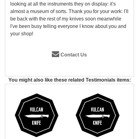
looking at all the instruments they on display: it's
almost a museum of sorts. Thank you for your work: I'll
be back with the rest of my knives soon meanwhile
I've been busy telling everyone I know about you and
your shop!
Contact Us
You might also like these related Testimonials items: