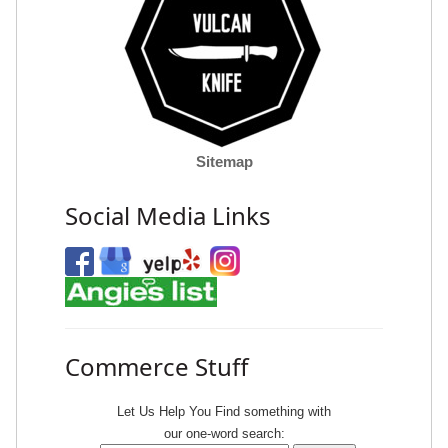
Sitemap
Social Media Links
Commerce Stuff
Let Us Help You
Find
something with
our one-word search: