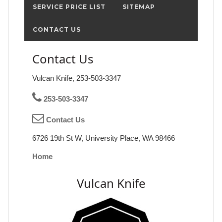
SERVICE PRICE LIST
SITEMAP
CONTACT US
Contact Us
Vulcan Knife, 253-503-3347
253-503-3347
Contact Us
6726 19th St W, University Place, WA 98466
Home
Vulcan Knife