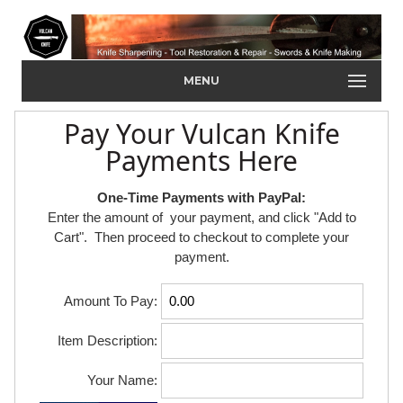
MENU
Pay Your Vulcan Knife
Payments Here
One-Time Payments with PayPal:
Enter the amount of your payment, and click "Add to
Cart". Then proceed to checkout to complete your
payment.
Amount To Pay:
Item Description:
Your Name: