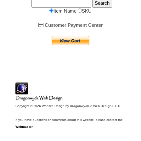
Item Name
SKU
Customer Payment Center
Copyright © 2026 Website Design by
Dragonwyck ® Web Design L.L.C.
If you have questions or comments about this website, please contact the
Webmaster