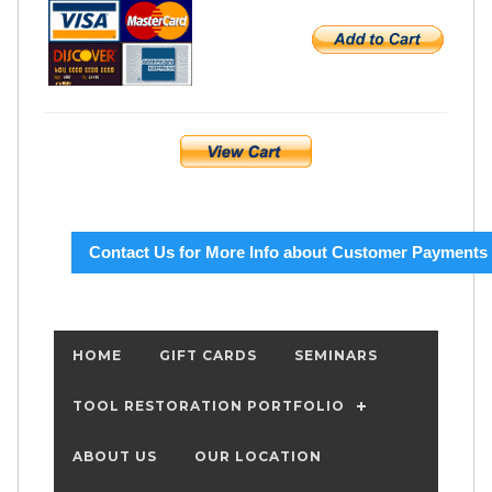
Contact Us for More Info about Customer Payments
HOME
GIFT CARDS
SEMINARS
TOOL RESTORATION PORTFOLIO
ABOUT US
OUR LOCATION