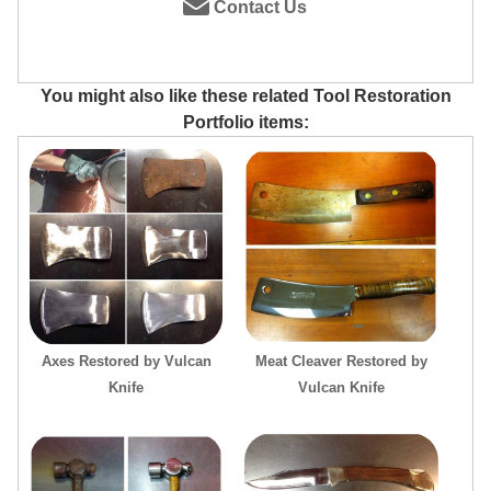
Contact Us
You might also like these related Tool Restoration
Portfolio items:
Axes Restored by Vulcan
Meat Cleaver Restored by
Knife
Vulcan Knife