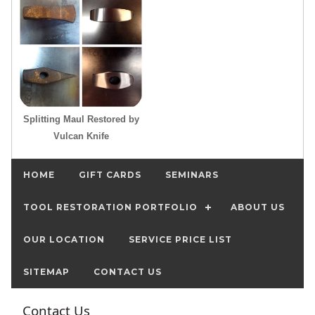
Splitting Maul Restored by
Vulcan Knife
HOME
GIFT CARDS
SEMINARS
TOOL RESTORATION PORTFOLIO
ABOUT US
OUR LOCATION
SERVICE PRICE LIST
SITEMAP
CONTACT US
Contact Us