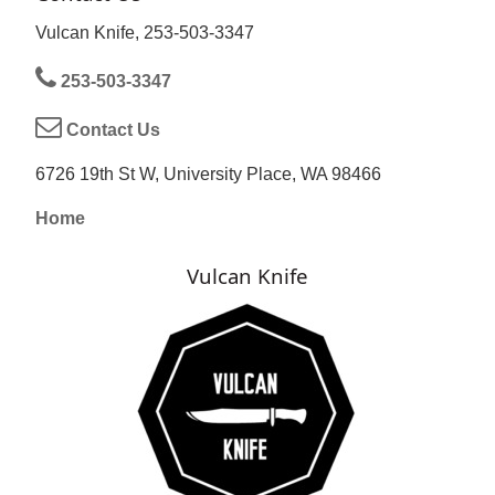
Vulcan Knife, 253-503-3347
253-503-3347
Contact Us
6726 19th St W, University Place, WA 98466
Home
Vulcan Knife