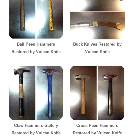
Ball Peen Hammers
Buck Knives Restored by
Restored by Vulcan Knife
Vulcan Knife
Claw Hammers Gallery
Cross Peen Hammers
Restored by Vulcan Knife
Restored by Vulcan Knife