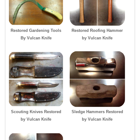
Restored Gardening Tools
Restored Roofing Hammer
By Vulcan Knife
by Vulcan Knife
Scouting Knives Restored
Sledge Hammers Restored
by Vulcan Knife
by Vulcan Knife