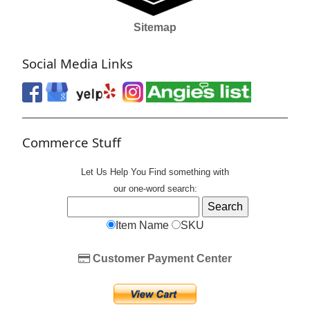
Sitemap
Social Media Links
Commerce Stuff
Let Us Help You
Find
something with
our one-word search:
Item Name
SKU
Customer Payment Center