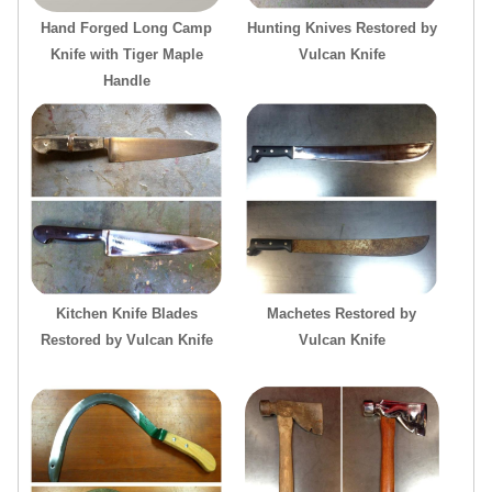
Hand Forged Long Camp
Hunting Knives Restored by
Knife with Tiger Maple
Vulcan Knife
Handle
Kitchen Knife Blades
Machetes Restored by
Restored by Vulcan Knife
Vulcan Knife