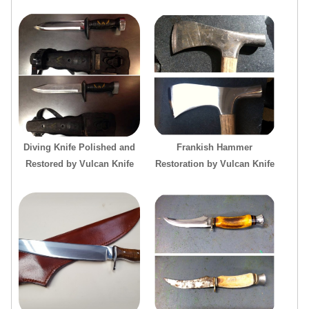
Diving Knife Polished and
Frankish Hammer
Restored by Vulcan Knife
Restoration by Vulcan Knife