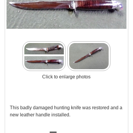
Click to enlarge photos
This badly damaged hunting knife was restored and a
new leather handle installed.