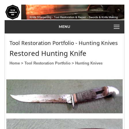
MENU
Tool Restoration Portfolio - Hunting Knives
Restored Hunting Knife
Home
> Tool Restoration Portfolio
> Hunting Knives